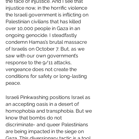
the face of injustice. And I see that 
injustice now, in the horrific violence 
the Israeli government is inflicting on 
Palestinian civilians that has killed 
over 10,000 people in Gaza in an 
ongoing genocide. I steadfastly 
condemn Hamas’s brutal massacre 
of Israelis on October 7. But, as we 
saw with our own government’s 
response to the 9/11 attacks, 
vengeance does not create the 
conditions for safety or long-lasting 
peace.
Israeli Pinkwashing positions Israel as 
an accepting oasis in a desert of 
homophobia and transphobia. But we 
know that bombs do not 
discriminate- and queer Palestinians 
are being impacted in the siege on 
Gaza. This diversionary tactic is a tool 