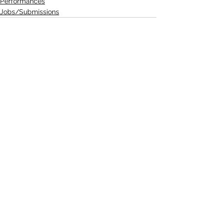
Performances
Jobs/Submissions
See All
Recent Posts