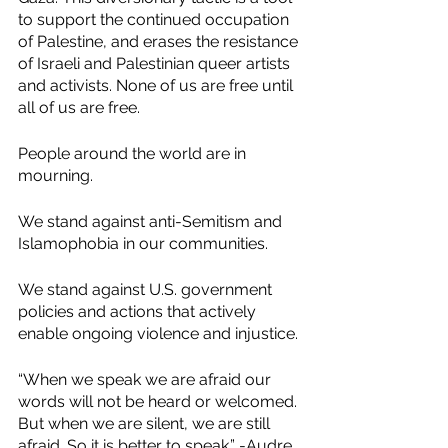
to support the continued occupation 
of Palestine, and erases the resistance 
of Israeli and Palestinian queer artists 
and activists. None of us are free until 
all of us are free.
People around the world are in 
mourning.
We stand against anti-Semitism and 
Islamophobia in our communities.
We stand against U.S. government 
policies and actions that actively 
enable ongoing violence and injustice.
“When we speak we are afraid our 
words will not be heard or welcomed. 
But when we are silent, we are still 
afraid. So it is better to speak.” -Audre 