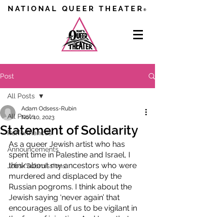
NATIONAL QUEER THEATER
®
Post
All Posts
Adam Odsess-Rubin
All Posts
Nov 10, 2023
Statement of Solidarity
Performances
As a queer Jewish artist who has 
Announcements
spent time in Palestine and Israel, I 
think about my ancestors who were 
Jobs/Submissions
murdered and displaced by the 
Russian pogroms. I think about the 
Jewish saying ‘never again’ that 
encourages all of us to be vigilant in 