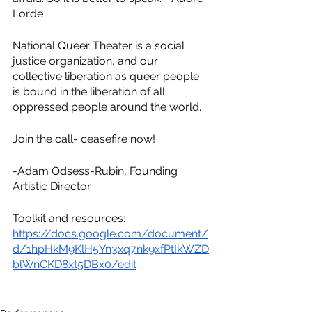
Lorde
National Queer Theater is a social 
justice organization, and our 
collective liberation as queer people 
is bound in the liberation of all 
oppressed people around the world.
Join the call- ceasefire now!
-Adam Odsess-Rubin, Founding 
Artistic Director
Toolkit and resources: 
https://docs.google.com/document/
d/1hpHkM9KlH5Yn3xq7nk9xfPtIkWZD
blWnCKD8xt5DBx0/edit