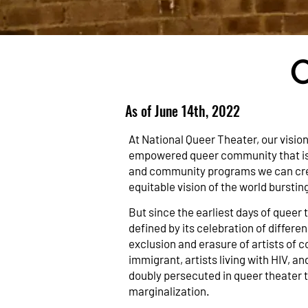
As of June 14th, 2022
At National Queer Theater, our vision
empowered queer community that is ce
and community programs we can cre
equitable vision of the world burstin
But since the earliest days of queer 
defined by its celebration of differen
exclusion and erasure of artists of c
immigrant, artists living with HIV, an
doubly persecuted in queer theater t
marginalization.