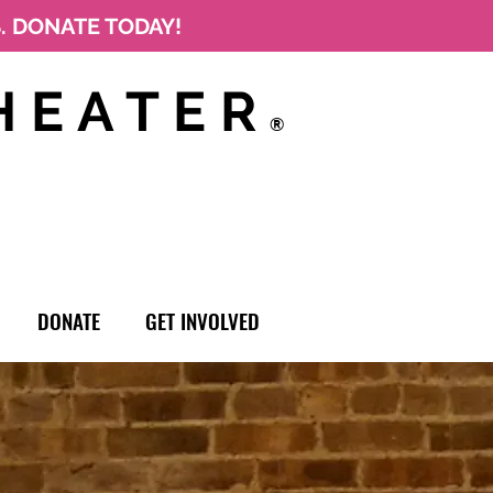
S. DONATE TODAY!
HEATER
®
DONATE
GET INVOLVED