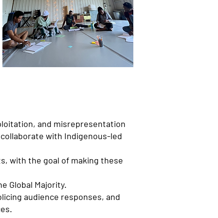
loitation, and misrepresentation
 collaborate with Indigenous-led
ts, with the goal of making these
e Global Majority.
policing audience responses, and
ces.