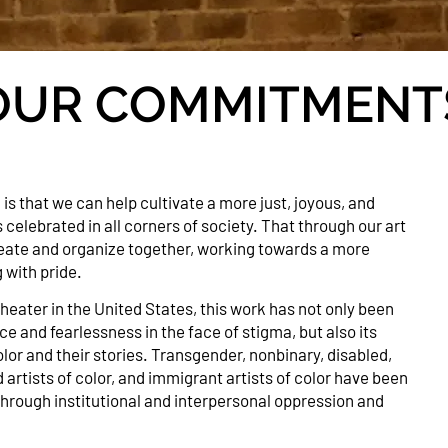
OUR COMMITMENT
 is that we can help cultivate a more just, joyous, and
lebrated in all corners of society. That through our art
ate and organize together, working towards a more
g with pride.
theater in the United States, this work has not only been
ce and fearlessness in the face of stigma, but also its
olor and their stories. Transgender, nonbinary, disabled,
d artists of color, and immigrant artists of color have been
hrough institutional and interpersonal oppression and