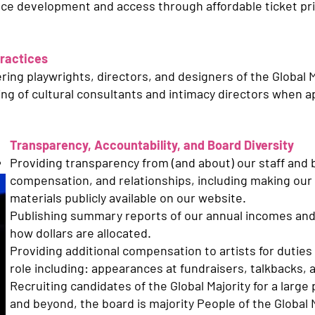
ience development and access through affordable ticket p
Practices
ing playwrights, directors, and designers of the Global M
ing of cultural consultants and intimacy directors when a
Transparency, Accountability, and Board Diversity
Providing transparency from (and about) our staff and 
compensation, and relationships, including making our 
materials publicly available on our website.
Publishing summary reports of our annual incomes an
how dollars are allocated.
Providing additional compensation to artists for duties 
role including: appearances at fundraisers, talkbacks,
Recruiting candidates of the Global Majority for a large 
and beyond, the board is majority People of the Global M