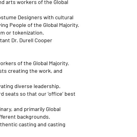
nd arts workers of the Global
Costume Designers with cultural
ng People of the Global Majority.
ism or tokenization.
tant Dr. Durell Cooper
orkers of the Global Majority.
ists creating the work, and
vating diverse leadership.
d seats so that our ‘office’ best
nary, and primarily Global
ifferent backgrounds.
uthentic casting and casting