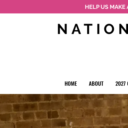
HELP US MAKE 
NATIO
HOME
ABOUT
2027 