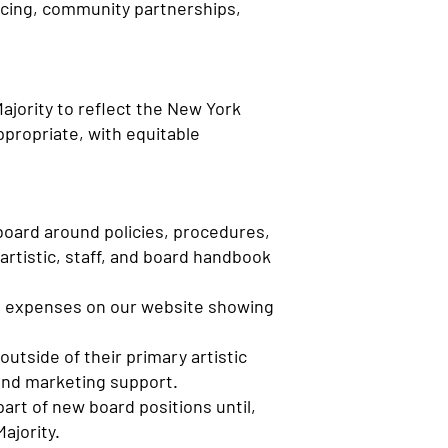
ricing, community partnerships,
ajority to reflect the New York
ppropriate, with equitable
board around policies, procedures,
artistic, staff, and board handbook
d expenses on our website showing
outside of their primary artistic
 and marketing support.
part of new board positions until,
ajority.