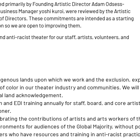
 primarily by Founding Artistic Director Adam Odsess-
usiness Manager yoshi kuroi, were reviewed by the Artistic
d of Directors. These commitments are intended as a starting
ion so we are open to improving them.
d anti-racist theater for our staff, artists, volunteers, and
igenous lands upon which we work and the exclusion, exp
of color in our theater industry and communities. We will
nal land acknowledgement.
 and EDI training annually for staff, board, and core artis
oner.
ating the contributions of artists and arts workers of th
vironments for audiences of the Global Majority, without 
ers who have resources and training in anti-racist practi