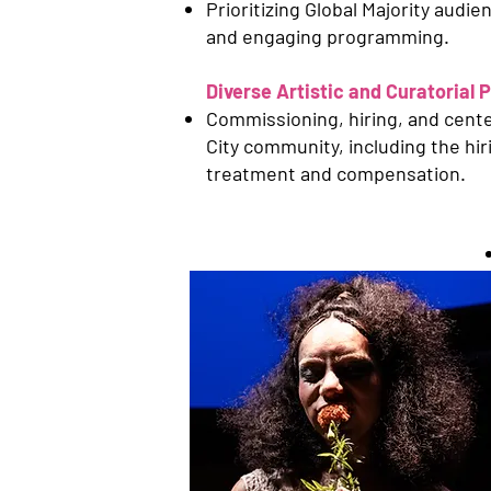
Prioritizing Global Majority aud
and engaging programming.
Diverse Artistic and Curatorial 
Commissioning, hiring, and center
City community, including the hir
treatment and compensation.