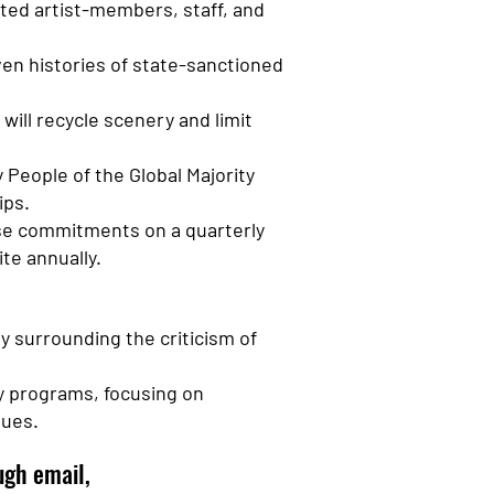
ted artist-members, staff, and
ven histories of state-sanctioned
will recycle scenery and limit
People of the Global Majority
ips.
ese commitments on a quarterly
te annually.
ly surrounding the criticism of
ty programs, focusing on
lues.
gh email,