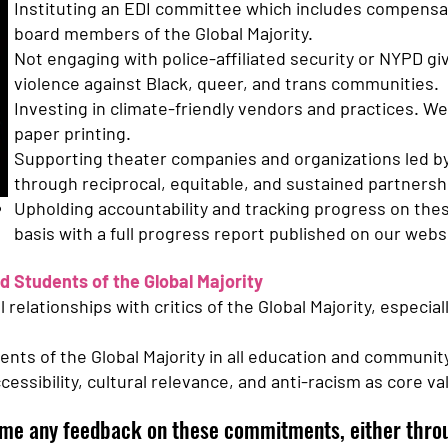
Instituting an EDI committee which includes compensa
board members of the Global Majority.
Not engaging with police-affiliated security or NYPD gi
violence against Black, queer, and trans communities.
Investing in climate-friendly vendors and practices. We 
paper printing.
Supporting theater companies and organizations led by 
through reciprocal, equitable, and sustained partnersh
Upholding accountability and tracking progress on th
basis with a full progress report published on our websi
d Students of the Global Majority
relationships with critics of the Global Majority, especial
ents of the Global Majority in all education and communi
ssibility, cultural relevance, and anti-racism as core va
me any feedback on these commitments, either throu