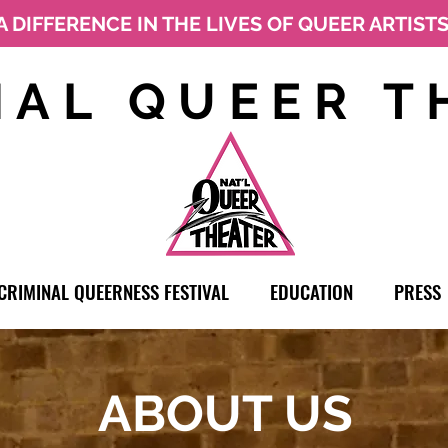
A DIFFERENCE IN THE LIVES OF QUEER ARTIST
NAL QUEER T
CRIMINAL QUEERNESS FESTIVAL
EDUCATION
PRESS
ABOUT US