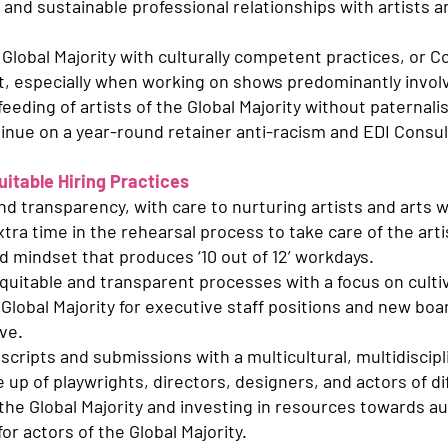
, and sustainable professional relationships with artists a
Global Majority with culturally competent practices, or 
t, especially when working on shows predominantly involvi
 feeding of artists of the Global Majority without paternal
inue on a year-round retainer anti-racism and EDI Consul
itable Hiring Practices
d transparency, with care to nurturing artists and arts w
tra time in the rehearsal process to take care of the art
d mindset that produces ‘10 out of 12’ workdays.
equitable and transparent processes with a focus on culti
Global Majority for executive staff positions and new boar
ve.
cripts and submissions with a multicultural, multidiscipli
 up of playwrights, directors, designers, and actors of d
 the Global Majority and investing in resources towards a
r actors of the Global Majority.