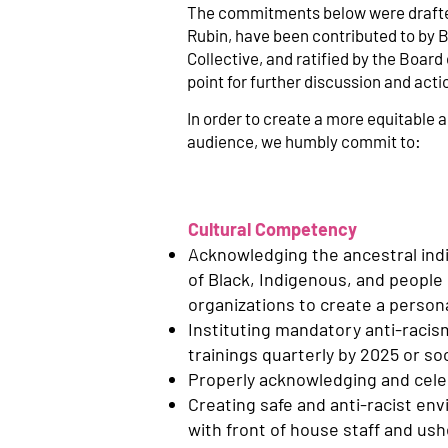
The commitments below were drafted
Rubin, have been contributed to by B
Collective, and ratified by the Boar
point for further discussion and act
In order to create a more equitable an
audience, we humbly commit to:
Cultural Competency
Acknowledging the ancestral ind
of Black, Indigenous, and people 
organizations to create a perso
Instituting mandatory anti-racism
trainings quarterly by 2025 or so
Properly acknowledging and celebr
Creating safe and anti-racist en
with front of house staff and ush