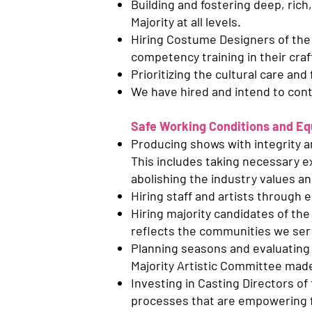
Building and fostering deep, rich
Majority at all levels.
Hiring Costume Designers of the 
competency training in their craf
Prioritizing the cultural care and
We have hired and intend to cont
Safe Working Conditions and Equ
Producing shows with integrity an
This includes taking necessary ex
abolishing the industry values an
Hiring staff and artists through 
Hiring majority candidates of the 
reflects the communities we ser
Planning seasons and evaluating s
Majority Artistic Committee made
Investing in Casting Directors of
processes that are empowering fo