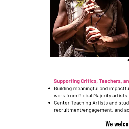
Supporting Critics, Teachers, an
Building meaningful and impactful 
work from Global Majority artists.
Center Teaching Artists and stud
recruitment/engagement, and acce
We welco