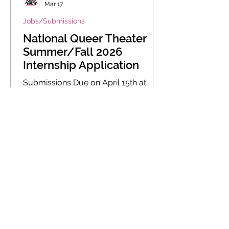
Mar 17
Jobs/Submissions
National Queer Theater
Summer/Fall 2026
Internship Application
Submissions Due on April 15th at
11:59 PM EST We are looking for new
shows that push the boundaries of
queer performance, entertain,
enlighten, educate, and fuel social
change.
1
/
5