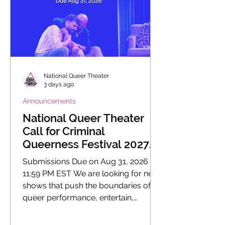
National Queer Theater
3 days ago
Announcements
National Queer Theater
Call for Criminal
Queerness Festival 2027
Submissions
Submissions Due on Aug 31, 2026 at
11:59 PM EST We are looking for new
shows that push the boundaries of
queer performance, entertain,
enlighten, educate, and fuel social
change.