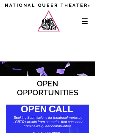
NATIONAL QUEER THEATER
®
GET INVOLVED
OPEN
OPPORTUNITIES