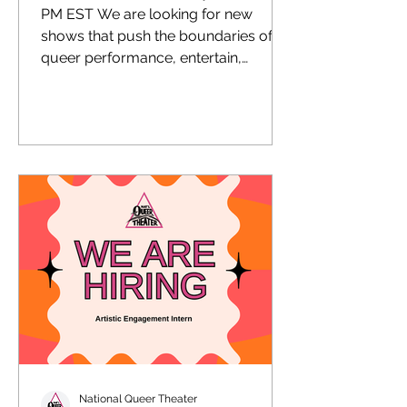
PM EST We are looking for new
shows that push the boundaries of
queer performance, entertain,
enlighten, educate, and fuel social
change.
National Queer Theater