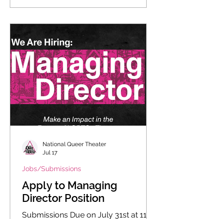
National Queer Theater
Jul 17
Jobs/Submissions
Apply to Managing
Director Position
Submissions Due on July 31st at 11:59