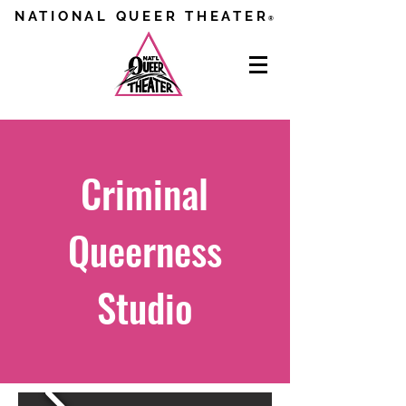
NATIONAL QUEER THEATER
®
Criminal
Queerness
Studio