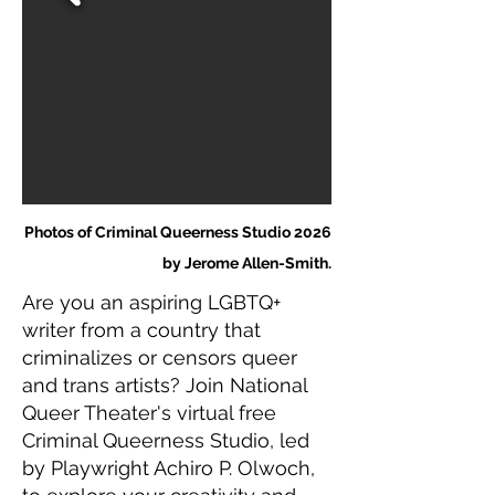
Photos of Criminal Queerness Studio 2026
by Jerome Allen-Smith.
Are you an aspiring LGBTQ+
writer from a country that
criminalizes or censors queer
and trans artists? Join National
Queer Theater's virtual free
Criminal Queerness Studio, led
by Playwright Achiro P. Olwoch,