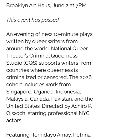
Brooklyn Art Haus, June 2 at 7PM
This event has passed.
An evening of new 10-minute plays
written by queer writers from
around the world. National Queer
Theater’s Criminal Queerness
Studio (CQS) supports writers from
countries where queerness is
criminalized or censored. The 2026
cohort includes work from
Singapore, Uganda, Indonesia,
Malaysia, Canada, Pakistan, and the
United States. Directed by Achiro P.
Olwoch, starring professional NYC
actors.
Featuring: Temidayo Amay, Petrina