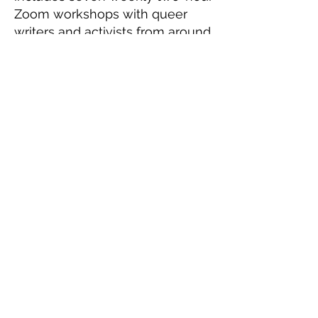
Zoom workshops with queer
writers and activists from around
the world with the goal of
finishing an original 10-minute
play. This program will cover
storytelling, advocacy,
foundational playwriting
techniques, and the business of
playwriting. Workshops will
culminate in an informal reading
of participants' plays with
professional actors.
Be on the look out for our Spring
2027 Applications!
Workshop times will be
determined according to