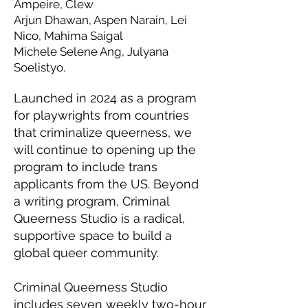
Ampeire, Clew
Arjun Dhawan, Aspen Narain, Lei
Nico, Mahima Saigal
Michele Selene Ang, Julyana
Soelistyo.
Launched in 2024 as a program
for playwrights from countries
that criminalize queerness, we
will continue to opening up the
program to include trans
applicants from the US. Beyond
a writing program, Criminal
Queerness Studio is a radical,
supportive space to build a
global queer community.
Criminal Queerness Studio
includes seven weekly two-hour