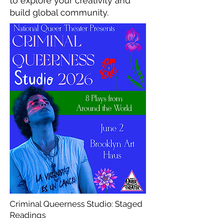
to explore your creativity and
build global community.
Criminal Queerness Studio: Staged
Readings