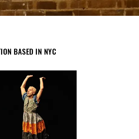
TION BASED IN NYC