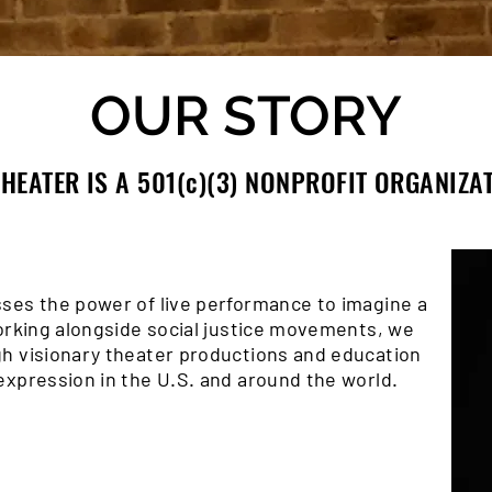
OUR STORY
HEATER IS A 501(c)(3) NONPROFIT ORGANIZA
ses the power of live performance to imagine a
Working alongside social justice movements, we
h visionary theater productions and education
expression in the U.S. and around the world.