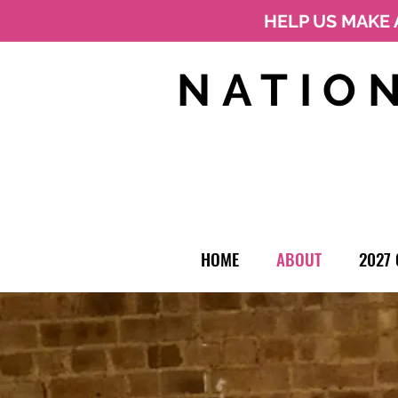
HELP US MAKE 
NATIO
HOME
ABOUT
2027 