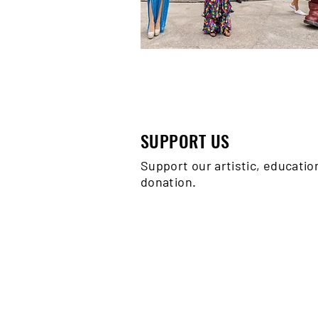
SUPPORT US
Support our artistic, educati
donation.