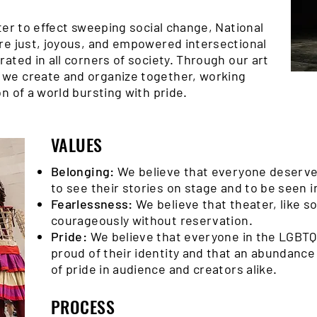
ter to effect sweeping social change, National
re just, joyous, and empowered intersectional
ated in all corners of society. Through our art
we create and organize together, working
n of a world bursting with pride.
VALUES
Belonging:
We believe that everyone deserves
to see their stories on stage and to be seen in
Fearlessness:
We believe that theater, like 
courageously without reservation.
Pride:
We believe that everyone in the LGBTQ
proud of their identity and that an abundance 
of pride in audience and creators alike.
PROCESS