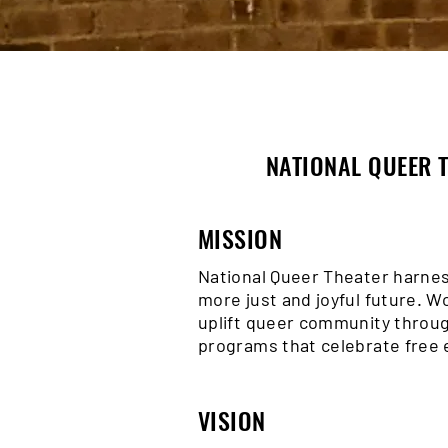
NATIONAL QUEER T
MISSION
National Queer Theater harnes
more just and joyful future. 
uplift queer community throug
programs that celebrate free 
VISION