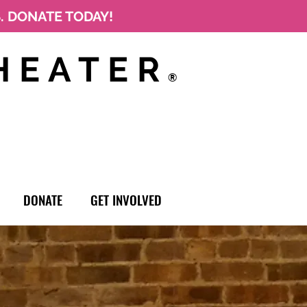
S. DONATE TODAY!
HEATER
®
DONATE
GET INVOLVED