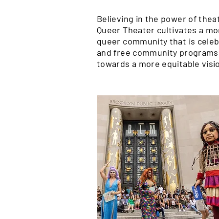
Believing in the power of thea
Queer Theater cultivates a mo
queer community that is celebr
and free community programs 
towards a more equitable visio