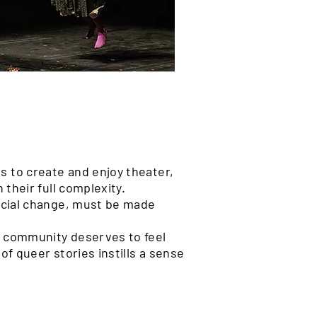
 to create and enjoy theater,
 their full complexity.
social change, must be made
 community deserves to feel
of queer stories instills a sense