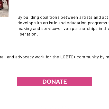
By building coalitions between artists and act
develops its artistic and education programs 
making and service-driven partnerships in the
liberation.
onal, and advocacy work for the LGBTQ+ community by m
DONATE