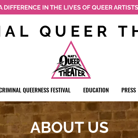
A DIFFERENCE IN THE LIVES OF QUEER ARTIST
NAL QUEER T
CRIMINAL QUEERNESS FESTIVAL
EDUCATION
PRESS
ABOUT US