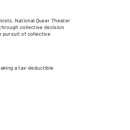
ivists, National Queer Theater
through collective decision
 pursuit of collective
aking a tax-deductible