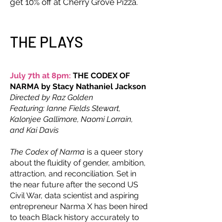
get 10% off at Cherry Grove Pizza.
THE PLAYS
July 7th at 8pm:
THE CODEX OF
NARMA by Stacy Nathaniel Jackson
Directed by Raz Golden
Featuring: Ianne Fields Stewart,
Kalonjee Gallimore, Naomi Lorrain,
and Kai Davis
The Codex of Narma
is a queer story
about the fluidity of gender, ambition,
attraction, and reconciliation. Set in
the near future after the second US
Civil War, data scientist and aspiring
entrepreneur Narma X has been hired
to teach Black history accurately to