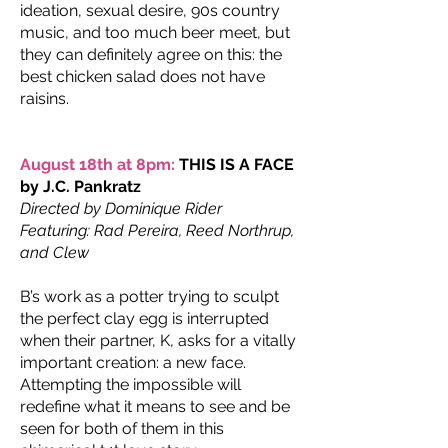
ideation, sexual desire, 90s country
music, and too much beer meet, but
they can definitely agree on this: the
best chicken salad does not have
raisins.
August 18th at 8pm:
THIS IS A FACE
by J.C. Pankratz
Directed by Dominique Rider
Featuring: Rad Pereira, Reed Northrup,
and Clew
B’s work as a potter trying to sculpt
the perfect clay egg is interrupted
when their partner, K, asks for a vitally
important creation: a new face.
Attempting the impossible will
redefine what it means to see and be
seen for both of them in this