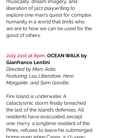
musicality, dream imagery, and
liberation of jazz playwriting to
explore one man's quest for complex
humanity in a world that limits who
we are to how we can be used for the
good of others.
July 21st at 8pm:
OCEAN WALK by
Gianfranco Lentini
Directed by Marc Acito
Featuring: Lou Liberatore, Hero
Marguirite, and Sam Gravitte.
Fire Island is underwater. A
cataclysmic storm finally breached
the last of the island’s defenses. All
residents have evacuated…except
one: Harry, a longtime resident of the
Pines, refuses to leave his submerged
home even when Casey, a 17-year-