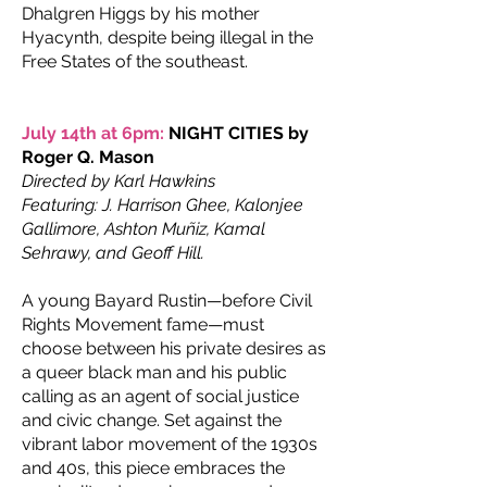
Dhalgren Higgs by his mother
Hyacynth, despite being illegal in the
Free States of the southeast.
July 14th at 6pm:
NIGHT CITIES by
Roger Q. Mason
Directed by Karl Hawkins
Featuring: J. Harrison Ghee, Kalonjee
Gallimore, Ashton Muñiz, Kamal
Sehrawy, and Geoff Hill.
A young Bayard Rustin—before Civil
Rights Movement fame—must
choose between his private desires as
a queer black man and his public
calling as an agent of social justice
and civic change. Set against the
vibrant labor movement of the 1930s
and 40s, this piece embraces the