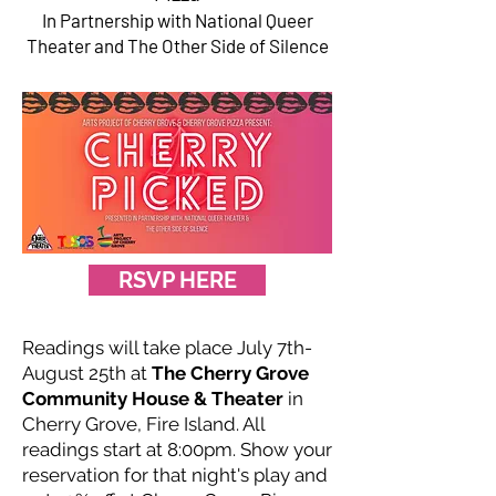
In Partnership with National Queer
Theater and The Other Side of Silence
RSVP HERE
Readings will take place July 7th-
August 25th at
The Cherry Grove
Community House & Theater
in
Cherry Grove, Fire Island. All
readings start at 8:00pm. Show your
reservation for that night's play and