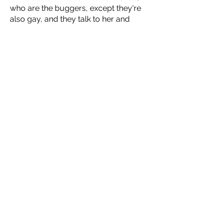
who are the buggers, except they're
also gay, and they talk to her and
want her to be their queen, but they’re
also maybe in cahoots with Orson
Scott Card, and by the way, the end
of the world is tomorrow.
Learn more about the other readings
this summer presented by The Other
Side of Silence at
artsprojectcg.org.
About Arts Project of
Cherry Grove
Fire Island is a narrow, 31-mile-long
barrier island off the coast of Long