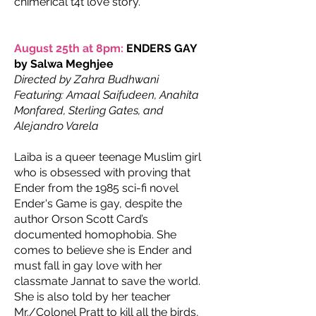
chimerical t4t love story.
August 25th at 8pm:
ENDERS GAY
by Salwa Meghjee
Directed by Zahra Budhwani
Featuring: Amaal Saifudeen, Anahita
Monfared, Sterling Gates, and
Alejandro Varela
Laiba is a queer teenage Muslim girl
who is obsessed with proving that
Ender from the 1985 sci-fi novel
Ender's Game is gay, despite the
author Orson Scott Card’s
documented homophobia. She
comes to believe she is Ender and
must fall in gay love with her
classmate Jannat to save the world.
She is also told by her teacher
Mr./Colonel Pratt to kill all the birds,