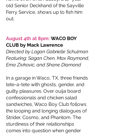
old Senior Deckhand of the Sayville
Ferry Service, shows up to fish him
out.
August 4th at 8pm:
WACO BOY
CLUB by Mack Lawrence
Directed by Logan Gabrielle Schulman
Featuring: Sagan Chen, Max Raymond,
Ema Zivkovic, and Shane Diamond
In a garage in Waco, TX, three friends
tete-a-tete with ghosts, gender, and
guilty pleasures. Over ouija board
confessionals and chicken salad
sandwiches, Waco Boy Club follows
the looping and longing dialogues of
Strider, Cosmo, and Phantom. The
sturdiness of their relationships
comes into question when gender