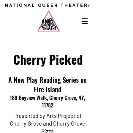
NATIONAL QUEER THEATER
®
Cherry Picked
A New Play Reading Series on
Fire Island
180 Bayview Walk, Cherry Grove, NY,
11782
Presented by Arts Project of
Cherry Grove and Cherry Grove
Pizza