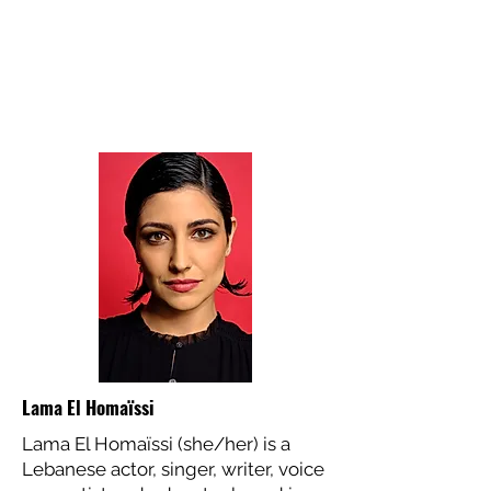
Lama El Homaïssi
Lama El Homaïssi (she/her) is a
Lebanese actor, singer, writer, voice