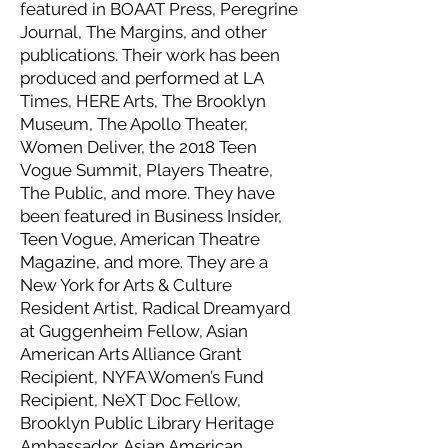
featured in BOAAT Press, Peregrine
Journal, The Margins, and other
publications. Their work has been
produced and performed at LA
Times, HERE Arts, The Brooklyn
Museum, The Apollo Theater,
Women Deliver, the 2018 Teen
Vogue Summit, Players Theatre,
The Public, and more. They have
been featured in Business Insider,
Teen Vogue, American Theatre
Magazine, and more. They are a
New York for Arts & Culture
Resident Artist, Radical Dreamyard
at Guggenheim Fellow, Asian
American Arts Alliance Grant
Recipient, NYFA Women’s Fund
Recipient, NeXT Doc Fellow,
Brooklyn Public Library Heritage
Ambassador, Asian American