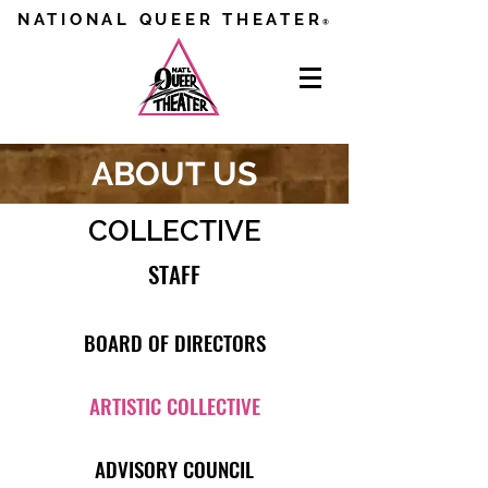
NATIONAL QUEER THEATER
®
ABOUT US
COLLECTIVE
STAFF
BOARD OF DIRECTORS
ARTISTIC COLLECTIVE
ADVISORY COUNCIL