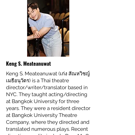
Keng S. Meateanuwat
Keng S. Meateanuwat (เก่ง สัณหวิชญ์
เมธีอนุวัตร) is a Thai theatre
director/writer/translator based in
NYC. They taught acting/directing
at Bangkok University for three
years. They were a resident director
at Bangkok University Theatre
Company, where they directed and
translated numerous plays. Recent