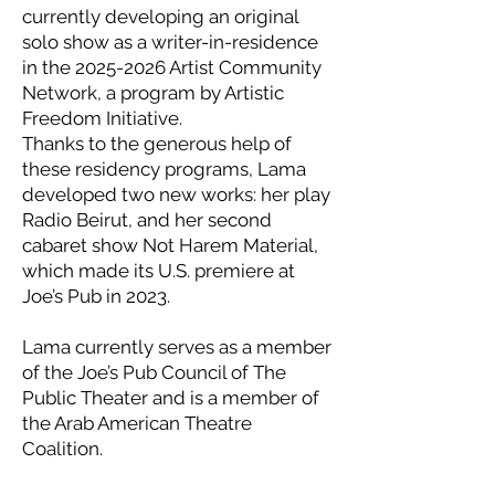
currently developing an original
solo show as a writer-in-residence
in the 2025-2026 Artist Community
Network, a program by Artistic
Freedom Initiative.
Thanks to the generous help of
these residency programs, Lama
developed two new works: her play
Radio Beirut, and her second
cabaret show Not Harem Material,
which made its U.S. premiere at
Joe’s Pub in 2023.
Lama currently serves as a member
of the Joe’s Pub Council of The
Public Theater and is a member of
the Arab American Theatre
Coalition.