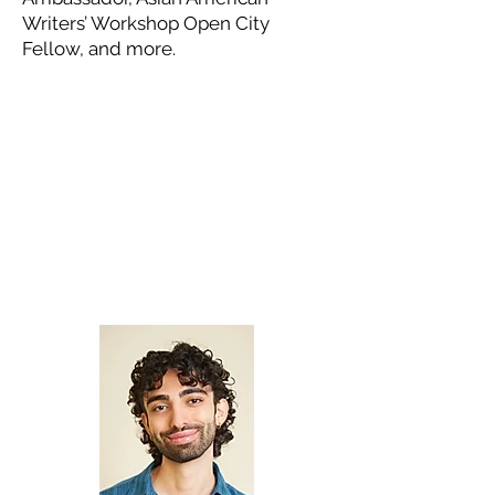
Writers’ Workshop Open City
Fellow, and more.