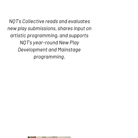
NQT's Collective reads and evaluates
new play submissions, shares input on
artistic programming, and supports
NQT's year-round New Play
Development and Mainstage
programming.