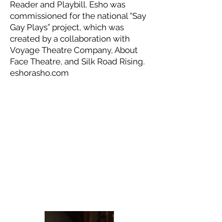
Reader and Playbill. Esho was
commissioned for the national “Say
Gay Plays” project, which was
created by a collaboration with
Voyage Theatre Company, About
Face Theatre, and Silk Road Rising.
eshorasho.com