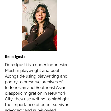
Dena Igusti
Dena Igusti is a queer Indonesian
Muslim playwright and poet.
Alongside using playwriting and
poetry to preserve archives of
Indonesian and Southeast Asian
diasporic migration in New York
City, they use writing to highlight
the importance of queer survivor
advocacy and survivor-led