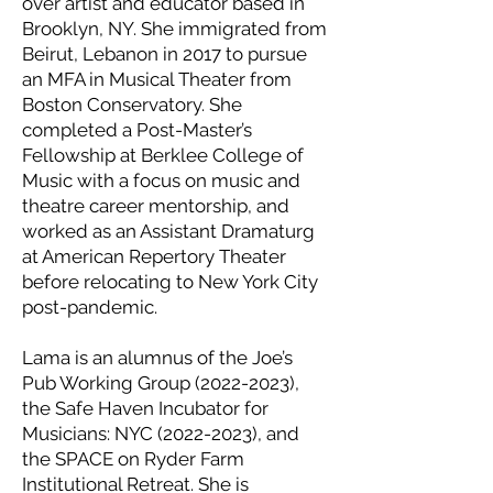
over artist and educator based in
Brooklyn, NY. She immigrated from
Beirut, Lebanon in 2017 to pursue
an MFA in Musical Theater from
Boston Conservatory. She
completed a Post-Master’s
Fellowship at Berklee College of
Music with a focus on music and
theatre career mentorship, and
worked as an Assistant Dramaturg
at American Repertory Theater
before relocating to New York City
post-pandemic.
Lama is an alumnus of the Joe’s
Pub Working Group (2022-2023),
the Safe Haven Incubator for
Musicians: NYC (2022-2023), and
the SPACE on Ryder Farm
Institutional Retreat. She is