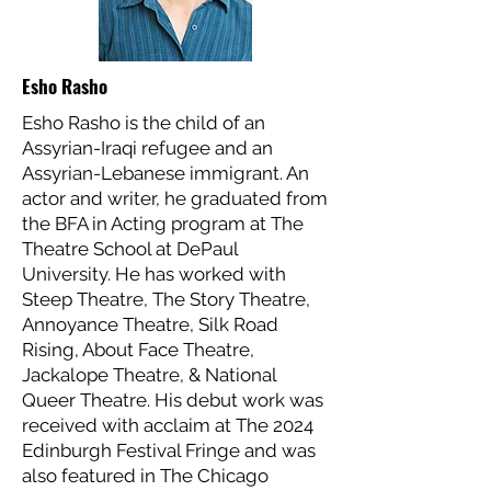
Esho Rasho
Esho Rasho is the child of an
Assyrian-Iraqi refugee and an
Assyrian-Lebanese immigrant. An
actor and writer, he graduated from
the BFA in Acting program at The
Theatre School at DePaul
University. He has worked with
Steep Theatre, The Story Theatre,
Annoyance Theatre, Silk Road
Rising, About Face Theatre,
Jackalope Theatre, & National
Queer Theatre. His debut work was
received with acclaim at The 2024
Edinburgh Festival Fringe and was
also featured in The Chicago