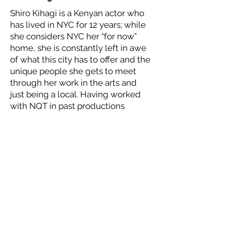
Shiro Kihagi is a Kenyan actor who
has lived in NYC for 12 years; while
she considers NYC her “for now”
home, she is constantly left in awe
of what this city has to offer and the
unique people she gets to meet
through her work in the arts and
just being a local. Having worked
with NQT in past productions
(Waafrika 123, by Nick Hadikwa
Mwaluko and Tomorrow Never
Comes, by Jedidiah Mugarura), she
has seen what impact this program
has from the playwright’s, to actor’s,
to audience’s experiences and
knows that the stories shared are
impactful and resonate across all
cultures, genders, identities and
communities. She is happy and