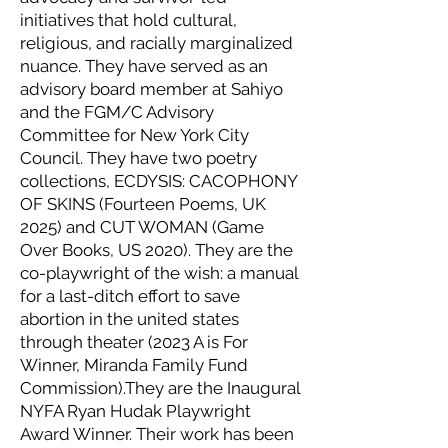
initiatives that hold cultural,
religious, and racially marginalized
nuance. They have served as an
advisory board member at Sahiyo
and the FGM/C Advisory
Committee for New York City
Council. They have two poetry
collections, ECDYSIS: CACOPHONY
OF SKINS (Fourteen Poems, UK
2025) and CUT WOMAN (Game
Over Books, US 2020). They are the
co-playwright of the wish: a manual
for a last-ditch effort to save
abortion in the united states
through theater (2023 A is For
Winner, Miranda Family Fund
Commission).They are the Inaugural
NYFA Ryan Hudak Playwright
Award Winner. Their work has been