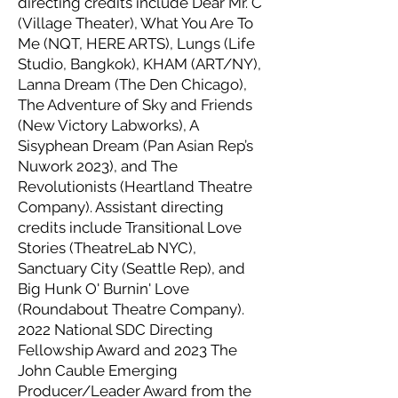
directing credits include Dear Mr. C
(Village Theater), What You Are To
Me (NQT, HERE ARTS), Lungs (Life
Studio, Bangkok), KHAM (ART/NY),
Lanna Dream (The Den Chicago),
The Adventure of Sky and Friends
(New Victory Labworks), A
Sisyphean Dream (Pan Asian Rep’s
Nuwork 2023), and The
Revolutionists (Heartland Theatre
Company). Assistant directing
credits include Transitional Love
Stories (TheatreLab NYC),
Sanctuary City (Seattle Rep), and
Big Hunk O' Burnin' Love
(Roundabout Theatre Company).
2022 National SDC Directing
Fellowship Award and 2023 The
John Cauble Emerging
Producer/Leader Award from the