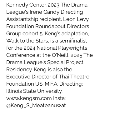
Kennedy Center. 2023 The Drama
League's Irene Gandy Directing
Assistantship recipient. Leon Levy
Foundation Roundabout Directors
Group cohort 5. Keng’s adaptation,
Walk to the Stars, is a semifinalist
for the 2024 National Playwrights
Conference at the O'Neill. 2025 The
Drama League's Special Project
Residency. Keng is also the
Executive Director of Thai Theatre
Foundation US. M.F.A. Directing:
Illinois State University.
www.kengsm.com
Insta:
@Keng_S_Meateanuwat