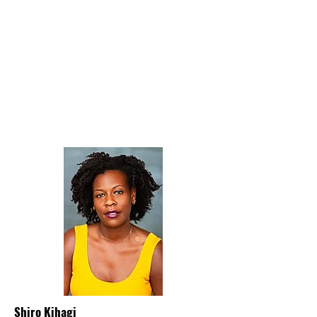
Shiro Kihagi