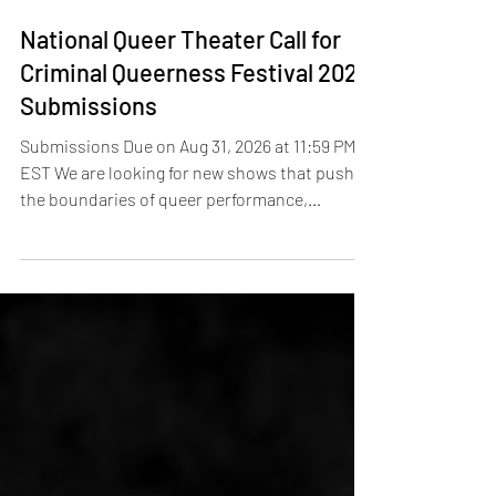
3 days ago
National Queer Theater Call for
Criminal Queerness Festival 2027
Submissions
Submissions Due on Aug 31, 2026 at 11:59 PM
EST We are looking for new shows that push
the boundaries of queer performance,
entertain, enlighten, educate, and fuel social
change.