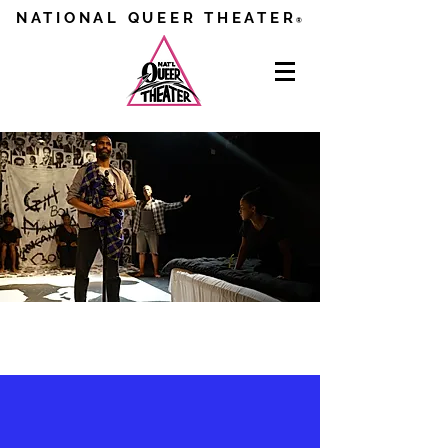
NATIONAL QUEER THEATER
®
NEWS