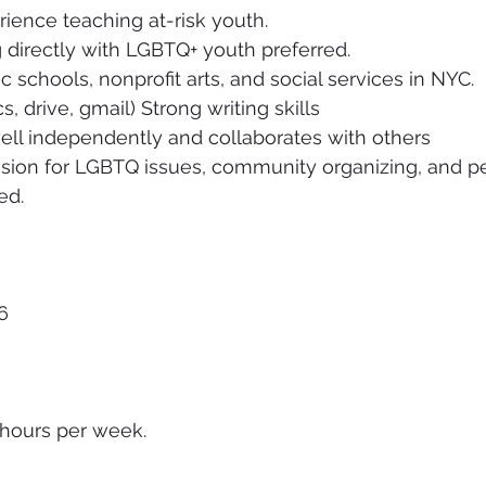
rience teaching at-risk youth. 
directly with LGBTQ+ youth preferred. 
 schools, nonprofit arts, and social services in NYC. 
, drive, gmail) Strong writing skills 
ell independently and collaborates with others 
sion for LGBTQ issues, community organizing, and pe
ed.
6 
 hours per week.