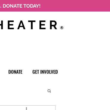
S. DONATE TODAY!
HEATER
®
DONATE
GET INVOLVED