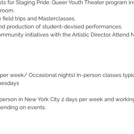
ists for Staging Pride: Queer Youth Theater program in
sroom. 
field trips and Masterclasses. 
nd production of student-devised performances. 
mmunity initiatives with the Artistic Director. Attend
 per week/ Occasional nights) In-person classes typi
esdays 
-person in New York City 2 days per week and workin
ending on events. 