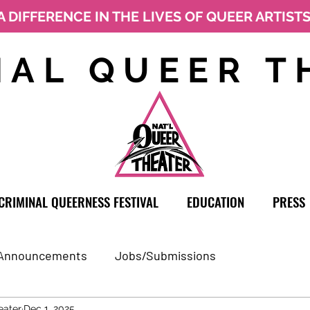
A DIFFERENCE IN THE LIVES OF QUEER ARTIST
NAL QUEER T
CRIMINAL QUEERNESS FESTIVAL
EDUCATION
PRESS
Announcements
Jobs/Submissions
eater
Dec 1, 2025