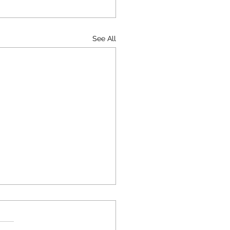
See All