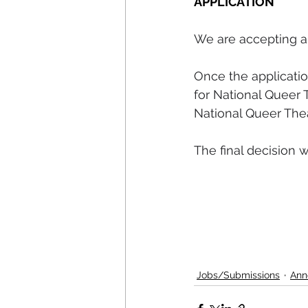
APPLICATION
We are accepting ap
Once the applicatio
for National Queer 
National Queer Thea
The final decision 
Jobs/Submissions
Ann