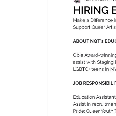
HIRING E
Make a Difference 
Support Queer Artist
ABOUT NQT's EDU
Obie Award-winning
assist with Staging
LGBTQ+ teens in NYC
JOB RESPONSIBILI
Education Assistant
Assist in recruitme
Pride: Queer Youth 