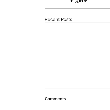
Recent Posts
Comments