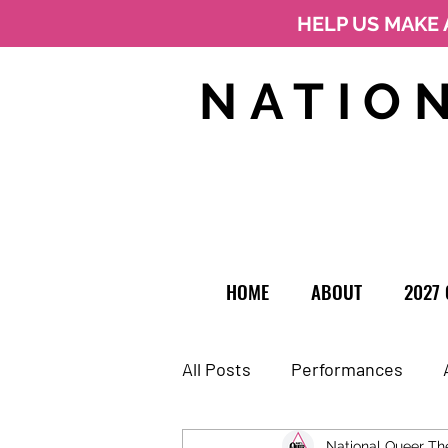
HELP US MAKE 
NATIO
HOME
ABOUT
2027 
All Posts
Performances
National Queer Th