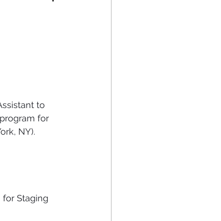
sistant to 
 program for 
ork, NY).
 for Staging 