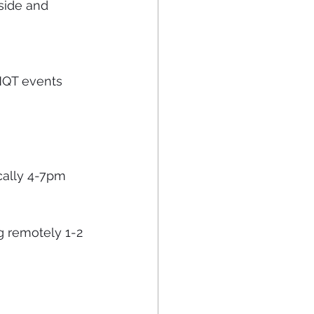
side and 
 NQT events 
cally 4-7pm 
g remotely 1-2 