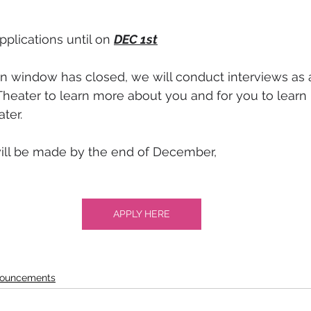
plications until on 
DEC 1st
n window has closed, we will conduct interviews as 
Theater to learn more about you and for you to learn
ter.
will be made by the end of December,
APPLY HERE
ouncements