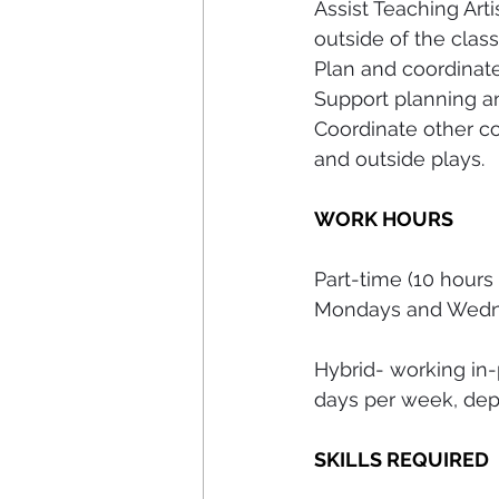
Assist Teaching Art
outside of the clas
Plan and coordinate 
Support planning a
Coordinate other co
and outside plays.
WORK HOURS
Part-time (10 hours
Mondays and Wedn
Hybrid- working in
days per week, dep
SKILLS REQUIRED