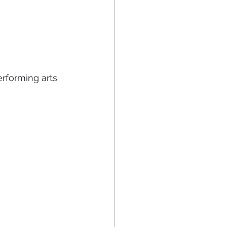
rforming arts 