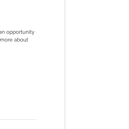
an opportunity 
 more about 