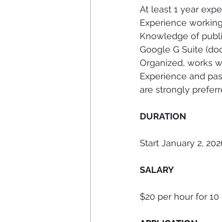
At least 1 year expe
Experience working 
Knowledge of public
Google G Suite (docs
Organized, works w
Experience and pas
are strongly preferr
DURATION 
Start January 2, 202
SALARY 
$20 per hour for 10