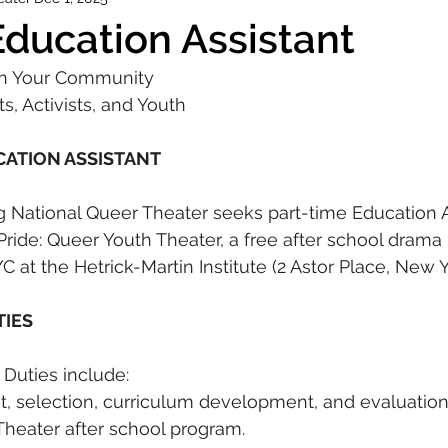
ducation Assistant
in Your Community
s, Activists, and Youth
CATION ASSISTANT
 National Queer Theater seeks part-time Education As
 Pride: Queer Youth Theater, a free after school drama
 at the Hetrick-Martin Institute (2 Astor Place, New Y
TIES
 Duties include: 
nt, selection, curriculum development, and evaluation
Theater after school program. 