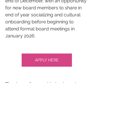
end of December, with an opportunity 
for new board members to share in 
end of year socializing and cultural 
onboarding before beginning to 
attend formal board meetings in 
January 2026.
APPLY HERE
Thank you for considering board 
membership. If you have any 
questions, please email 
rose@nationalqueertheater.org
. 
Read about our current board here: 
https://www.nationalqueertheater.org