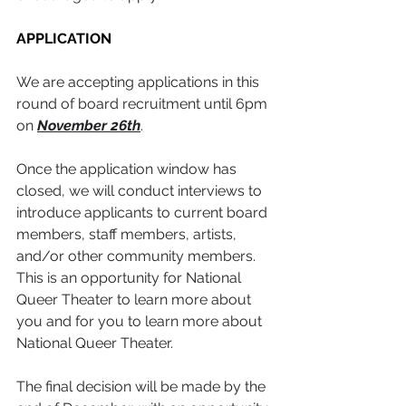
APPLICATION
We are accepting applications in this 
round of board recruitment until 6pm 
on 
November 26th
. 
Once the application window has 
closed, we will conduct interviews to 
introduce applicants to current board 
members, staff members, artists, 
and/or other community members. 
This is an opportunity for National 
Queer Theater to learn more about 
you and for you to learn more about 
National Queer Theater.
The final decision will be made by the 