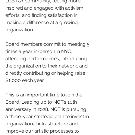
LGBTQ+ community, feeling more 
inspired and engaged with activism 
efforts, and finding satisfaction in 
making a difference at a growing 
organization.  
Board members commit to meeting 5 
times a year in-person in NYC, 
attending performances, introducing 
the organization to their network, and 
directly contributing or helping raise 
$1,000 each year.
This is an important time to join the 
Board. Leading up to NQT’s 10th 
anniversary in 2028, NQT is pursuing 
a three-year strategic plan to invest in 
organizational infrastructure and 
improve our artistic processes to 