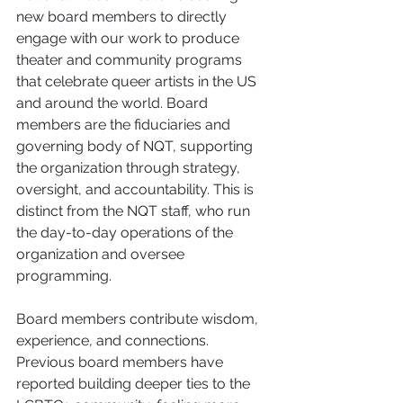
new board members to directly 
engage with our work to produce 
theater and community programs 
that celebrate queer artists in the US 
and around the world.
Board 
members are the fiduciaries and 
governing body of NQT, supporting 
the organization through strategy, 
oversight, and accountability. This is 
distinct from the NQT staff, who run 
the day-to-day operations of the 
organization and oversee 
programming. 
Board members contribute wisdom, 
experience, and connections. 
Previous board members have 
reported building deeper ties to the 