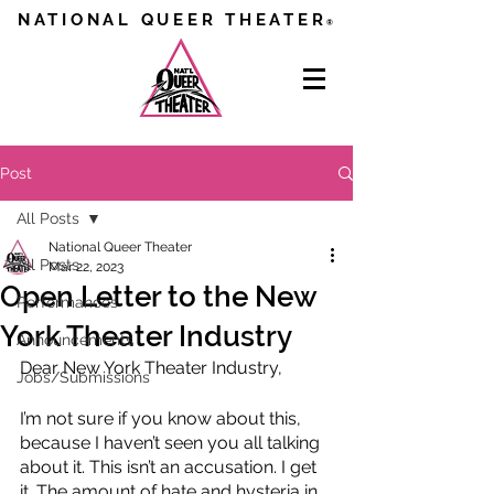
NATIONAL QUEER THEATER
®
Post
All Posts
National Queer Theater
All Posts
Mar 22, 2023
Open Letter to the New
Performances
York Theater Industry
Announcements
Dear New York Theater Industry,
Jobs/Submissions
I’m not sure if you know about this, 
because I haven’t seen you all talking 
about it. This isn’t an accusation. I get 
it. The amount of hate and hysteria in 