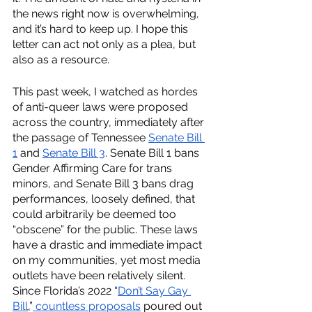
the news right now is overwhelming, 
and it’s hard to keep up. I hope this 
letter can act not only as a plea, but 
also as a resource. 
This past week, I watched as hordes 
of anti-queer laws were proposed 
across the country, immediately after 
the passage of Tennessee
Senate Bill 
1
 and 
Senate Bill 3
. Senate Bill 1 bans 
Gender Affirming Care for trans 
minors, and Senate Bill 3 bans drag 
performances, loosely defined, that 
could arbitrarily be deemed too 
“obscene” for the public. These laws 
have a drastic and immediate impact 
on my communities, yet most media 
outlets have been relatively silent. 
Since Florida’s 2022 “
Don’t Say Gay 
Bill
,”
 countless proposals
 poured out 