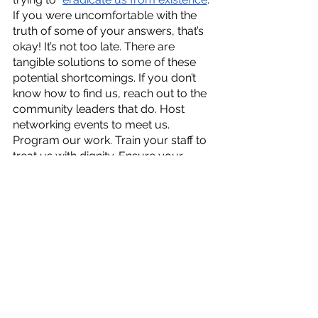
If you were uncomfortable with the 
truth of some of your answers, that’s 
okay! It’s not too late. There are 
tangible solutions to some of these 
potential shortcomings. If you don’t 
know how to find us, reach out to the 
community leaders that do. Host 
networking events to meet us. 
Program our work. Train your staff to 
treat us with dignity. Ensure your 
space is welcoming and accessible. 
Engage with the difficult 
conversations about your work. 
Refuse donations from 
organizations/individuals that also 
donate to groups that are actively 
trying to remove us from society. 
Trust that if our work is good enough, 
which it is
, the money will follow. 