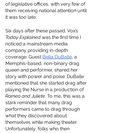
of legislative offices, with very few of 
them receiving national attention until 
it was too late. 
Six days after these passed, Vox’s 
Today Explained
 was the first time I 
noticed a mainstream media 
company providing in-depth 
coverage. Guest 
Bella DuBalle
, a 
Memphis-based, non-binary drag 
queen and performer, shared her 
story with power and poise. DuBalle 
mentioned that she started drag after 
playing the Nurse in a production of 
Romeo and Juliete
. To me, this was a 
stark reminder that many drag 
performers came to drag through 
what they discovered about 
themselves while making theater. 
Unfortunately, folks who then 