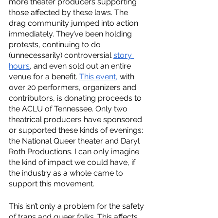
more theater producers supporting 
those affected by these laws. The 
drag community jumped into action 
immediately. They’ve been holding 
protests, continuing to do 
(unnecessarily) controversial 
story 
hours
, and even sold out an entire 
venue for a benefit. 
This event,
 with 
over 20 performers, organizers and 
contributors, is donating proceeds to 
the ACLU of Tennessee. Only two 
theatrical producers have sponsored 
or supported these kinds of evenings: 
the National Queer theater and Daryl 
Roth Productions. I can only imagine 
the kind of impact we could have, if 
the industry as a whole came to 
support this movement.
This isn’t only a problem for the safety 
of trans and queer folks. This affects 