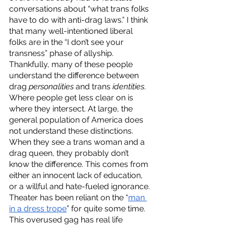
conversations about “what trans folks 
have to do with anti-drag laws.” I think 
that many well-intentioned liberal 
folks are in the “I don’t see your 
transness” phase of allyship. 
Thankfully, many of these people 
understand the difference between 
drag 
personalities 
and trans 
identities
. 
Where people get less clear on is 
where they intersect. At large, the 
general population of America does 
not understand these distinctions. 
When they see a trans woman and a 
drag queen, they probably don’t 
know the difference. This comes from 
either an innocent lack of education, 
or a willful and hate-fueled ignorance. 
Theater has been reliant on the “
man 
in a dress trope
” for quite some time. 
This overused gag has real life 