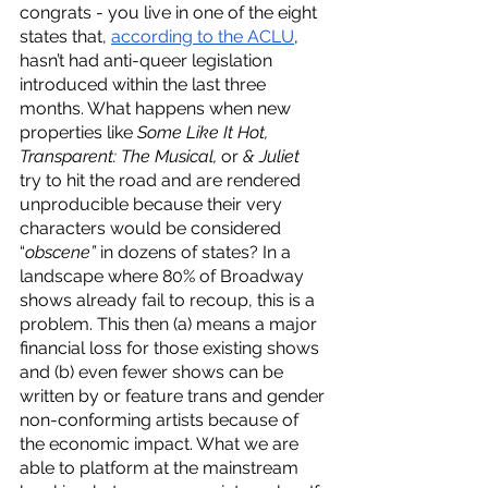
congrats - you live in one of the eight 
states that, 
according to the ACLU
, 
hasn’t had anti-queer legislation 
introduced within the last three 
months. What happens when new 
properties like 
Some Like It Hot, 
Transparent: The Musical, 
or 
& Juliet
try to hit the road and are rendered 
unproducible because their very 
characters would be considered 
“
obscene” 
in dozens of states? In a 
landscape where 80% of Broadway 
shows already fail to recoup, this is a 
problem. This then (a) means a major 
financial loss for those existing shows 
and (b) even fewer shows can be 
written by or feature trans and gender 
non-conforming artists because of 
the economic impact. What we are 
able to platform at the mainstream 