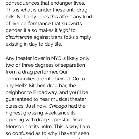
consequences that endanger lives. 
This is what is under these anti-drag 
bills. Not only does this affect any kind 
of live performance that subverts 
gender, it also makes it 
legal 
to 
discriminate 
against trans folks simply 
existing in day to day life. 
Any theater lover in NYC is likely only 
two or three degrees of separation 
from a drag performer. Our 
communities are intertwined. Go to 
any Hell's Kitchen drag bar, the 
neighbor to Broadway, and you’ll be 
guaranteed to hear musical theater 
classics. Just now, 
Chicago 
had the 
highest grossing week since its 
opening with drag superstar Jinkx 
Monsoon at its helm. This is why I am 
so confused as to why I haven’t seen 