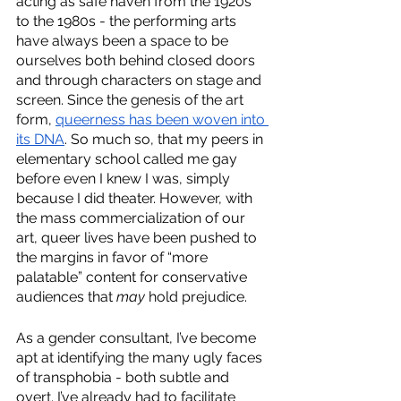
acting as safe haven from the 1920s 
to the 1980s - the performing arts 
have always been a space to be 
ourselves both behind closed doors 
and through characters on stage and 
screen. Since the genesis of the art 
form, 
queerness has been woven into 
its DNA
. So much so, that my peers in 
elementary school called me gay 
before even I knew I was, simply 
because I did theater. However, with 
the mass commercialization of our 
art, queer lives have been pushed to 
the margins in favor of “more 
palatable” content for conservative 
audiences that 
may 
hold prejudice. 
As a gender consultant, I’ve become 
apt at identifying the many ugly faces 
of transphobia - both subtle and 
overt. I’ve already had to facilitate 