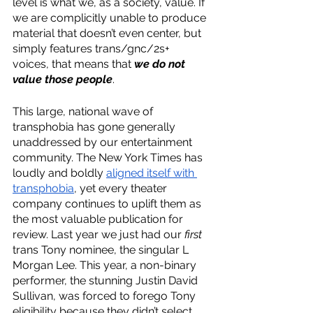
level is what we, as a society, value. If 
we are complicitly unable to produce 
material that doesn’t even center, but 
simply features trans/gnc/2s+ 
voices, that means that 
we do not 
value those people
. 
This large, national wave of 
transphobia has gone generally 
unaddressed by our entertainment 
community. The New York Times has 
loudly and boldly 
aligned itself with 
transphobia
, yet every theater 
company continues to uplift them as 
the most valuable publication for 
review. Last year we just had our 
first 
trans Tony nominee, the singular L 
Morgan Lee. This year, a non-binary 
performer, the stunning Justin David 
Sullivan, was forced to forego Tony 
eligibility because they didn’t select 