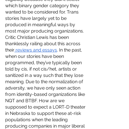
which binary gender category they 
wanted to be considered for. Trans 
stories have largely yet to be 
produced in meaningful ways by 
most major producing organizations. 
Critic Christian Lewis has been 
thanklessly railing about this across 
their
 reviews and essays
. In the past, 
when our stories have been 
programmed, they’ve typically been 
told by cis, if not cis/het, artists or 
sanitized in a way such that they lose 
meaning. Due to the normalization of 
adversity, we have only seen action 
from identity-based organizations like 
NQT and BTBF. How are we 
supposed to expect a LORT-D theater 
in Nebraska to support these at-risk 
populations when the leading 
producing companies in major liberal 