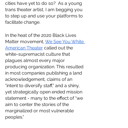
cities have yet to do so?  As a young 
trans theater artist, I am begging you 
to step up and use your platforms to 
facilitate change. 
In the heat of the 2020 Black Lives 
Matter movement, 
We See You White 
American Theater
 called out the 
white-supremacist culture that 
plagues almost every major 
producing organization. This resulted 
in most companies publishing a land 
acknowledgement, claims of an 
“intent to diversify staff,” and a shiny, 
yet strategically open ended mission 
statement - many to the effect of “we 
aim to center the stories of the 
marginalized or most vulnerable 
peoples.”