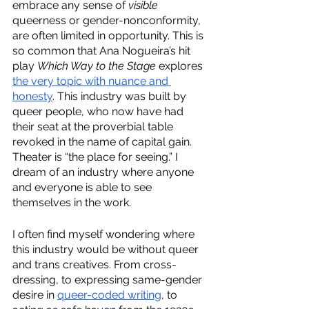
embrace any sense of 
visible 
queerness or gender-nonconformity, 
are often limited in opportunity. This is 
so common that Ana Nogueira’s hit 
play 
Which Way to the Stage
 explores 
the very topic with nuance and 
honesty
. This industry was built by 
queer people, who now have had 
their seat at the proverbial table 
revoked in the name of capital gain. 
Theater is “the place for seeing.” I 
dream of an industry where anyone 
and everyone is able to see 
themselves in the work. 
I often find myself wondering where 
this industry would be without queer 
and trans creatives. From cross-
dressing, to expressing same-gender 
desire in 
queer-coded writing
, to 