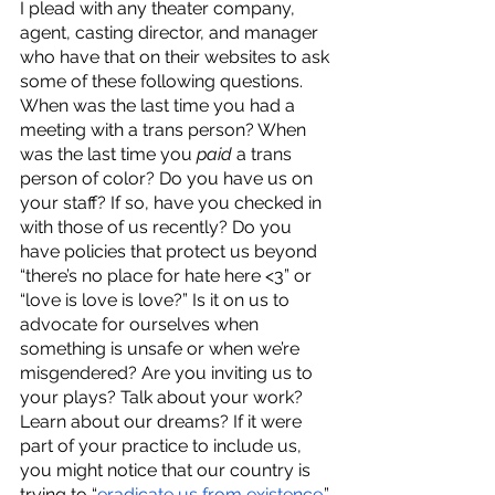
I plead with any theater company, 
agent, casting director, and manager 
who have that on their websites to ask 
some of these following questions. 
When was the last time you had a 
meeting with a trans person? When 
was the last time you 
paid 
a trans 
person of color? Do you have us on 
your staff? If so, have you checked in 
with those of us recently? Do you 
have policies that protect us beyond 
“there’s no place for hate here <3” or 
“love is love is love?” Is it on us to 
advocate for ourselves when 
something is unsafe or when we’re 
misgendered? Are you inviting us to 
your plays? Talk about your work? 
Learn about our dreams? If it were 
part of your practice to include us, 
you might notice that our country is 
trying to “
eradicate us from existence
.” 