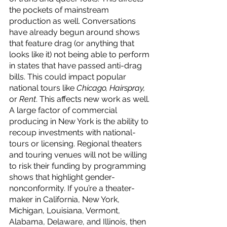
the pockets of mainstream 
production as well. Conversations 
have already begun around shows 
that feature drag (or anything that 
looks like it) not being able to perform 
in states that have passed anti-drag 
bills. This could impact popular 
national tours like 
Chicago, Hairspray, 
or 
Rent
. This affects new work as well. 
A large factor of commercial 
producing in New York is the ability to 
recoup investments with national-
tours or licensing. Regional theaters 
and touring venues will not be willing 
to risk their funding by programming 
shows that highlight gender-
nonconformity. If you’re a theater-
maker in California, New York, 
Michigan, Louisiana, Vermont, 
Alabama, Delaware, and Illinois, then 