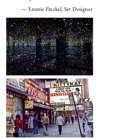
—
Emmie Finckel, Set Designer