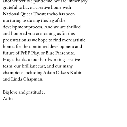
another terrible pandemic, we are immensely
grateful to have a creative home with
National Queer Theater who has been
nurturing us during this leg of the
development process. And we are thrilled
and honored you are joining us for this
presentation as we hope to find more artistic
homes for the continued development and
future of PrEP Play, or Blue Parachute.
Huge thanks to our hardworking creative
team, our brilliant cast, and our many
champions including Adam Odsess-Rubin
and Linda Chapman.
Big love and gratitude,
Adin