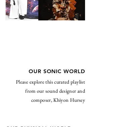
OUR SONIC WORLD
Please explore this curated playlist
from our sound designer and
composer, Khiyon Hursey