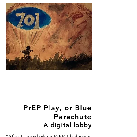
PrEP Play, or Blue
Parachute
A digital lobby
“After I started taking PrEP, I had many