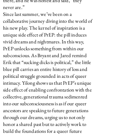
there, and he was honest and said, “they
never are.”
Since last summer, we’ve been on a
collaborative journey diving into the world of
his new play. The kernel of inspiration is a
unique side effect of PrEP: the pill induces
vivid dreams and nightmares. In this way,
PrEP unlocks something from within our
subconscious. As Bryant and Jared remind
Erik that “sucking dicks is political,” the little
blue pill carries an entire history of loss and
political struggle grounded in acts of queer
intimacy. Yilong shows us that PrEP’s unique
side effect of enabling confrontation with the
collective, generational trauma sedimented
into our subconsciousness is as if our queer
ancestors are speaking to future generations
through our dreams, urging us to not only
honor a shared past but to actively work to
build the foundations for a queer future