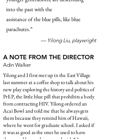
into the past with the
assistance of the
blue pills, like blue
parachutes.”
— Yilong Liu, playwright
A NOTE FROM THE DIRECTOR
Adin Walker
Yilong and I first met up in the East Village
last summer at a coffee shop to talk about his
new play exploring the history and politics of
PrEP, the little blue pill that prohibits a body
from contracting HIV. Yilong ordered an
Acai Bowl and told me that he always gets
them because they remind him of Hawaii,
where he went for graduate school. I asked if
it was as good as the ones he used to have