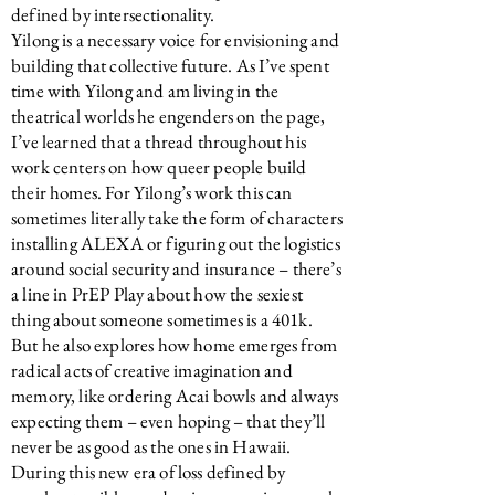
defined by intersectionality.
Yilong is a necessary voice for envisioning and
building that collective future. As I’ve spent
time with Yilong and am living in the
theatrical worlds he engenders on the page,
I’ve learned that a thread throughout his
work centers on how queer people build
their homes. For Yilong’s work this can
sometimes literally take the form of characters
installing ALEXA or figuring out the logistics
around social security and insurance – there’s
a line in PrEP Play about how the sexiest
thing about someone sometimes is a 401k.
But he also explores how home emerges from
radical acts of creative imagination and
memory, like ordering Acai bowls and always
expecting them – even hoping – that they’ll
never be as good as the ones in Hawaii.
During this new era of loss defined by