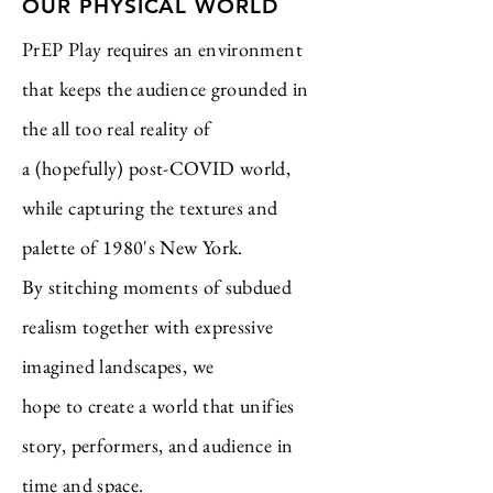
OUR PHYSICAL WORLD
PrEP Play requires an environment
that keeps the audience grounded in
the all too real reality of
a (hopefully) post-COVID world,
while capturing the textures and
palette of 1980's New York.
By stitching moments of subdued
realism together with expressive
imagined landscapes,
we
hope
to create a world that unifies
story, performers, and audience in
time and space.