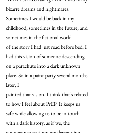
bizarre dreams and nightmares.
Sometimes I would be back in my
childhood, sometimes in the future, and
sometimes in the fictional world
of the story I had just read before bed. I
had this vision of someone descending
on a parachute
into a dark unknown
place. So in a paint party several months
later, I
painted that
vision. I think that’s related
to how I feel about PrEP. It keeps us
safe while
allowing us to be in touch
with a dark history, as if we, the
younger
generations, are descending