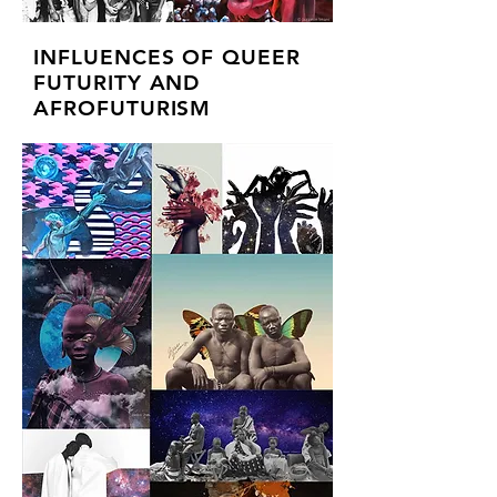
INFLUENCES OF QUEER
FUTURITY AND
AFROFUTURISM