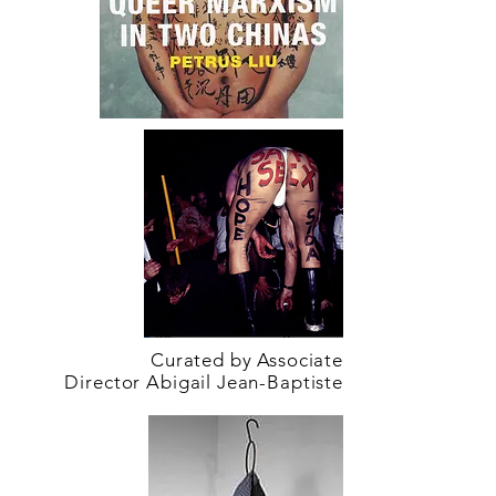
Curated by Associate
Director Abigail Jean-Baptiste