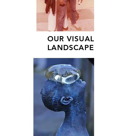
OUR VISUAL
LANDSCAPE