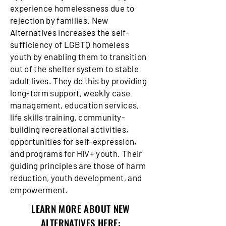
experience homelessness due to
rejection by families. New
Alternatives increases the self-
sufficiency of LGBTQ homeless
youth by enabling them to transition
out of the shelter system to stable
adult lives. They do this by providing
long-term support, weekly case
management, education services,
life skills training, community-
building recreational activities,
opportunities for self-expression,
and programs for HIV+ youth. Their
guiding principles are those of harm
reduction, youth development, and
empowerment.
LEARN MORE ABOUT NEW
ALTERNATIVES HERE: