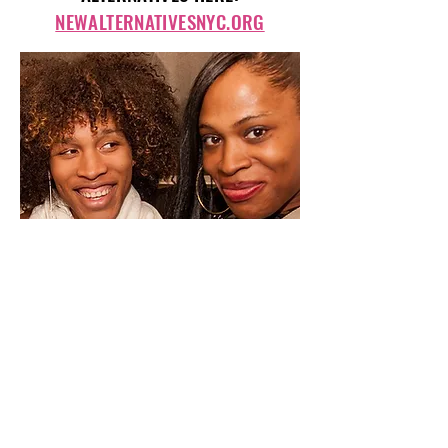
NEWALTERNATIVESNYC.ORG
Photo courtesy of New Alternatives