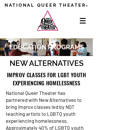
NATIONAL QUEER THEATER
®
EDUCATION PROGRAMS
NEW ALTERNATIVES
IMPROV CLASSES FOR LGBT YOUTH
EXPERIENCING HOMELESSNESS
National Queer Theater has
partnered with New Alternatives to
bring improv classes led by NQT
teaching artists to LGBTQ youth
experiencing homelessness.
Approximately 40% of LGBTQ youth