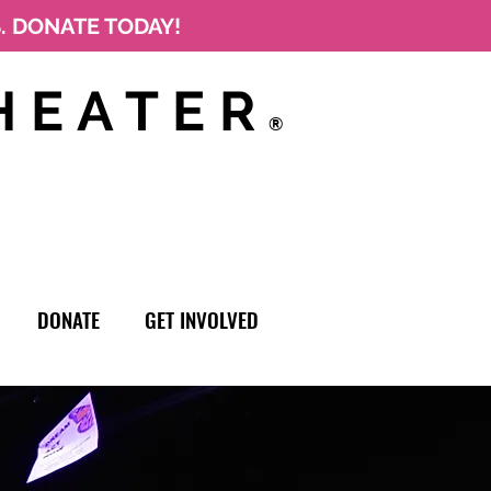
S. DONATE TODAY!
HEATER
®
DONATE
GET INVOLVED