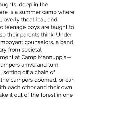
 aughts, deep in the
here is a summer camp where
, overly theatrical, and
c teenage boys are taught to
so their parents think. Under
lamboyant counselors, a band
ary from societal
dgment at Camp Mannuppia—
 campers arrive and turn
 setting off a chain of
e the campers doomed, or can
th each other and their own
ake it out of the forest in one