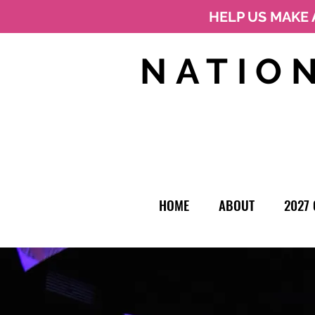
HELP US MAKE 
NATIO
HOME
ABOUT
2027 