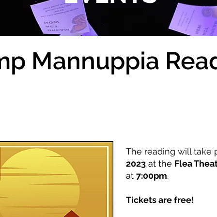
p Mannuppia Rea
The reading will take
2023
at the
Flea Thea
at
7:00pm
.
Tickets are free!