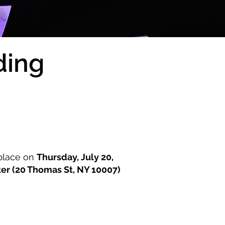
ding
 place on
Thursday, July 20,
ter (20 Thomas St, NY 10007)