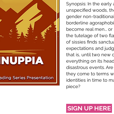
Synopsis: In the early
unspecified woods, t
gender non-traditional
borderline agoraphobi
become real men... or 
the tutelage of two f
of sissies finds sanctu
expectations and ju
that is, until two new
everything on its head,
disastrous events. Ar
they come to terms wi
identities in time to m
piece?
SIGN UP HERE