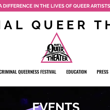
A DIFFERENCE IN THE LIVES OF QUEER ARTIST
NAL QUEER T
CRIMINAL QUEERNESS FESTIVAL
EDUCATION
PRESS
EVENTS