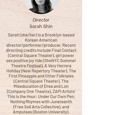
Director
Sarah Shin
Sarah (she/her) is a Brooklyn-based
Korean American
director/performer/producer. Recent
directing credits include Final Contact
(Central Square Theater), girl power
sex positive joy ride (SheNYC Summer
Theatre Festival), A Very Herrera
Holiday (New Repertory Theater), The
First Pineapple and Other Folktales
(Central Square Theater), The
Miseducation of Drea and Lon
(Company One Theatre), ZAPI Artists'
This is the Hour: Under Our Own Pen,
Nothing Rhymes with Juneteenth
(Free Soil Arts Collective), and
Amputees (Boston University).