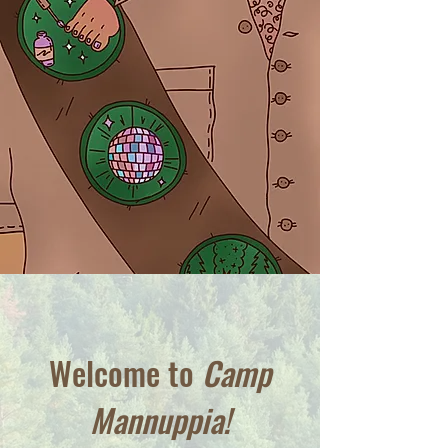
Welcome to
Camp
Mannuppia!