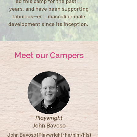
led this camp for the past __
years, and have been supporting
fabulous--er... masculine male
development since its inception.
Meet our Campers
Playwright
John Bavoso
John Bavoso (Playwright; he/him/his)