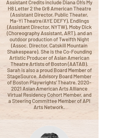
Assistant Credits include Diana Oh's My
H8 Letter 2 the Gr8 American Theatre
(Assistant Director, Public Theater,
Ma-Yi Theatre/AYE DEFY), Endlings
(Assistant Director, NYTW), Moby Dick
(Choreography Assistant, ART), and an
outdoor production of Twelfth Night
(Assoc. Director, Catskill Mountain
Shakespeare). She is the Co-Founding
Artistic Producer of Asian American
Theatre Artists of Boston (AATAB).
Sarah is also a proud Board Member of
StageSource, Advisory Board Member
of Boston Playwrights' Theatre,
2020-
2021
Asian American Arts Alliance
Virtual Residency Cohort Member, and
a Steering Committee Member of API
Arts Network.