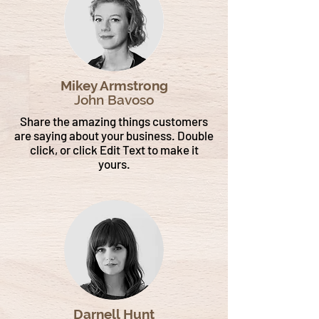
Mikey Armstrong
John Bavoso
Share the amazing things customers
are saying about your business. Double
click, or click Edit Text to make it
yours.
Darnell Hunt