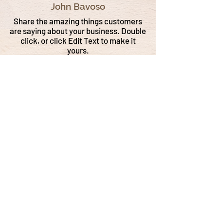
John Bavoso
Share the amazing things customers
are saying about your business. Double
click, or click Edit Text to make it
yours.
Tewksbury (Tewks) Rosenburg
John Bavoso
Share the amazing things customers
are saying about your business. Double
click, or click Edit Text to make it
yours.