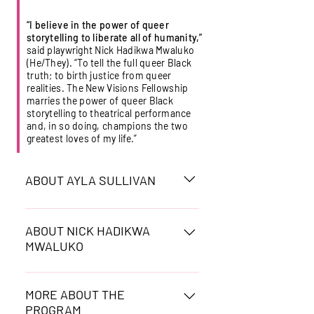
“I believe in the power of queer
storytelling to liberate all of humanity,”
said playwright Nick Hadikwa Mwaluko
(He/They).
“To tell the full queer Black
truth; to birth justice from queer
realities. The New Visions Fellowship
marries the power of queer Black
storytelling to theatrical performance
and, in so doing, champions the two
greatest loves of my life.”
ABOUT AYLA SULLIVAN
Ayla Xuan Chi Sullivan
(they/them) is a Black and
ABOUT NICK HADIKWA
MWALUKO
Vietnamese, non-binary,
interdisciplinary arts practitioner.
Nick Hadikwa Mwaluko (he/they):
They are an actor, a playwright, a
Plays include: Silence Is A Sound
MORE ABOUT THE
director, a poet, an educator, and
PROGRAM
about intimate partner abuse with
a co-founder of Shift 23 Media.