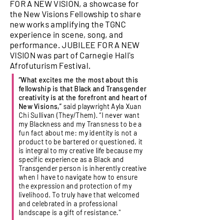
FOR A NEW VISION, a showcase for
the New Visions Fellowship to share
new works amplifying the TGNC
experience in scene, song, and
performance. JUBILEE FOR A NEW
VISION was part of Carnegie Hall's
Afrofuturism Festival.
“What excites me the most about this
fellowship is that Black and Transgender
creativity is at the forefront and heart of
New Visions,”
said playwright Ayla Xuan
Chi Sullivan (They/Them). “I never want
my Blackness and my Transness to be a
fun fact about me: my identity is not a
product to be bartered or questioned, it
is integral to my creative life because my
specific experience as a Black and
Transgender person is inherently creative
when I have to navigate how to ensure
the expression and protection of my
livelihood. To truly have that welcomed
and celebrated in a professional
landscape is a gift of resistance."