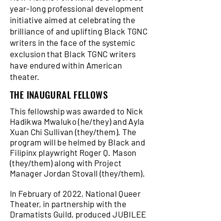
year-long professional development
initiative aimed at celebrating the
brilliance of and uplifting Black TGNC
writers in the face of the systemic
exclusion that Black TGNC writers
have endured within American
theater.
THE INAUGURAL FELLOWS
This fellowship was awarded to Nick
Hadikwa Mwaluko (he/they) and Ayla
Xuan Chi Sullivan (they/them). The
program will be helmed by Black and
Filipinx playwright Roger Q. Mason
(they/them) along with Project
Manager Jordan Stovall (they/them).
In February of 2022, National Queer
Theater, in partnership with the
Dramatists Guild, produced JUBILEE