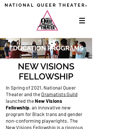
NATIONAL QUEER THEATER
®
EDUCATION PROGRAMS
NEW VISIONS
FELLOWSHIP
In Spring of 2021, National Queer
Theater and the
Dramatists Guild
launched the
New Visions
Fellowship
, an innovative new
program for Black trans and gender
non-conforming playwrights. The
New Visions Fellowship is a rigorous